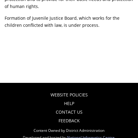
of human rights.
Formation of Juvenile Justice Board, which works for the
children conflicted with law, is under process.
WEBSITE POLICIES
HELP
CONTACT US
FEEDBACK
Content Owned by District Administration
Developed and hosted by
National Informatics Centre
,