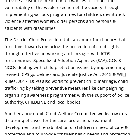
provide assistance in kind or allowances to reduce the
vulnerability of the weaker section of the society through
implementing various programmes for children, destitute &
violence affected women, older persons and persons &
students with disabilities.
The District Child Protection Unit, an annex functionary that
functions towards ensuring the protection of child rights
through effective networking and linkages with ICDS
functionaries, Specialized Adoption Agencies (SAA), GOs &
NGOs dealing with child protection issues by implementing
revised ICPS guidelines and Juvenile Justice Act, 2015 & WBJJ
Rules, 2017. DCPU also works to prevent child marriage, child
trafficking by taking preventive measures like campaigning,
organizing awareness programmes with the support of police
authority, CHILDLINE and local bodies.
Another annex unit, Child Welfare Committee works towards
disposing of cases for the care, protection, treatment,
development and rehabilitation of children in need of care &
protection and to provide for their basic needs and protection