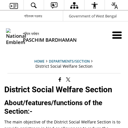
পশ্চিমবঙ্গ সরকার
Government of West Bengal
পশ্চিম বর্ধমান
PASCHIM BARDHAMAN
HOME
DEPARTMENTS/SECTION
District Social Welfare Section
District Social Welfare Section
About/features/functions of the
Section:-
The main objective of the District Social Welfare Section is to