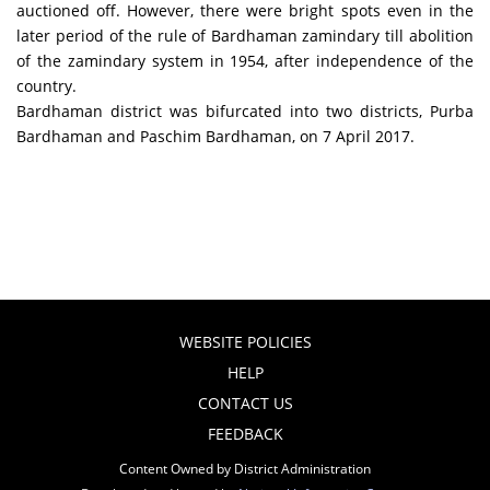
auctioned off. However, there were bright spots even in the
later period of the rule of Bardhaman zamindary till abolition
of the zamindary system in 1954, after independence of the
country.
Bardhaman district was bifurcated into two districts, Purba
Bardhaman and Paschim Bardhaman, on 7 April 2017.
WEBSITE POLICIES
HELP
CONTACT US
FEEDBACK
Content Owned by District Administration