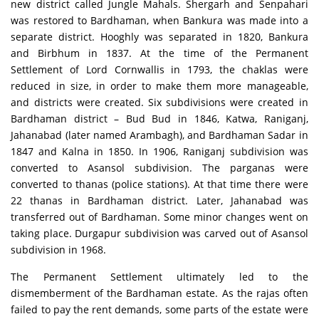
new district called Jungle Mahals. Shergarh and Senpahari
was restored to Bardhaman, when Bankura was made into a
separate district. Hooghly was separated in 1820, Bankura
and Birbhum in 1837. At the time of the Permanent
Settlement of Lord Cornwallis in 1793, the chaklas were
reduced in size, in order to make them more manageable,
and districts were created. Six subdivisions were created in
Bardhaman district – Bud Bud in 1846, Katwa, Raniganj,
Jahanabad (later named Arambagh), and Bardhaman Sadar in
1847 and Kalna in 1850. In 1906, Raniganj subdivision was
converted to Asansol subdivision. The parganas were
converted to thanas (police stations). At that time there were
22 thanas in Bardhaman district. Later, Jahanabad was
transferred out of Bardhaman. Some minor changes went on
taking place. Durgapur subdivision was carved out of Asansol
subdivision in 1968.
The Permanent Settlement ultimately led to the
dismemberment of the Bardhaman estate. As the rajas often
failed to pay the rent demands, some parts of the estate were