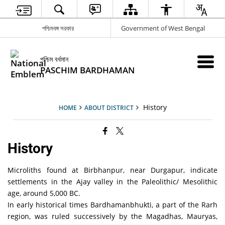
পশ্চিমবঙ্গ সরকার
Government of West Bengal
পশ্চিম বর্ধমান
PASCHIM BARDHAMAN
History
HOME
ABOUT DISTRICT
History
Microliths found at Birbhanpur, near Durgapur, indicate
settlements in the Ajay valley in the Paleolithic/ Mesolithic
age, around 5,000 BC.
In early historical times Bardhamanbhukti, a part of the Rarh
region, was ruled successively by the Magadhas, Mauryas,