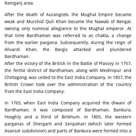
Raniganj area.
After the death of Aurangzeb, the Mughal Empire became
weak and Murshid Quli Khan became the Nawab of Bengal,
owning only nominal allegiance to the Mughal emperor. At
that time Bardhaman was referred to as chakla, a change
from the earlier pargana. Subsequently, during the reign of
Alivardi Khan, the Bargis attacked and plundered
Bardhaman.
After the victory of the British in the Battle of Plassey in 1757,
the fertile district of Bardhaman, along with Medinipur and
Chittagong, was ceded to the East India Company. In 1857, the
British Crown took over the administration of the country
from the East India Company.
In 1765, when East India Company acquired the diwani of
Bardhaman, it was composed of Bardhaman, Bankura,
Hooghly and a third of Birbhum. In 1805, the western
parganas of Shergarh and Senpahari (which later formed
Asansol subdivision) and parts of Bankura were formed into a