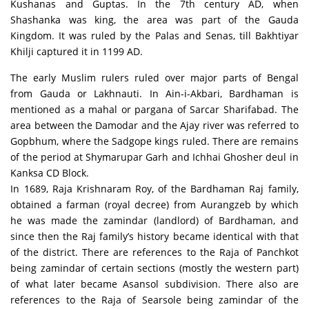
Kushanas and Guptas. In the 7th century AD, when
Shashanka was king, the area was part of the Gauda
Kingdom. It was ruled by the Palas and Senas, till Bakhtiyar
Khilji captured it in 1199 AD.
The early Muslim rulers ruled over major parts of Bengal
from Gauda or Lakhnauti. In Ain-i-Akbari, Bardhaman is
mentioned as a mahal or pargana of Sarcar Sharifabad. The
area between the Damodar and the Ajay river was referred to
Gopbhum, where the Sadgope kings ruled. There are remains
of the period at Shymarupar Garh and Ichhai Ghosher deul in
Kanksa CD Block.
In 1689, Raja Krishnaram Roy, of the Bardhaman Raj family,
obtained a farman (royal decree) from Aurangzeb by which
he was made the zamindar (landlord) of Bardhaman, and
since then the Raj family’s history became identical with that
of the district. There are references to the Raja of Panchkot
being zamindar of certain sections (mostly the western part)
of what later became Asansol subdivision. There also are
references to the Raja of Searsole being zamindar of the